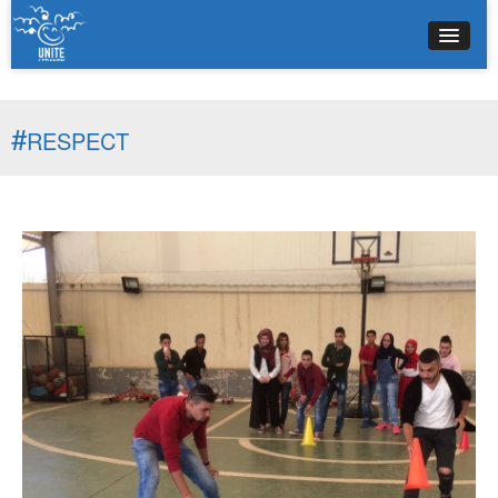
#
RESPECT