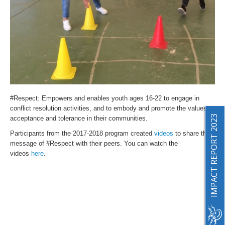
#Respect
: Empowers and enables youth ages 16-22 to engage in
conflict resolution activities, and to embody and promote the values of
IMPACT REPORT 2023
acceptance and tolerance in their communities.
Participants from the 2017-2018 program created
videos
to share the
message of #Respect with their peers. You can watch the
videos
here
.